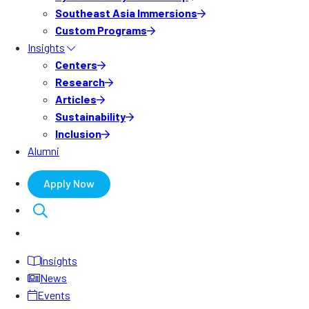
Southeast Asia Immersions
Custom Programs
Insights
Centers
Research
Articles
Sustainability
Inclusion
Alumni
Apply Now
Insights
News
Events