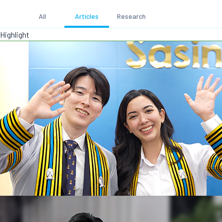
All
Articles
Research
Highlight