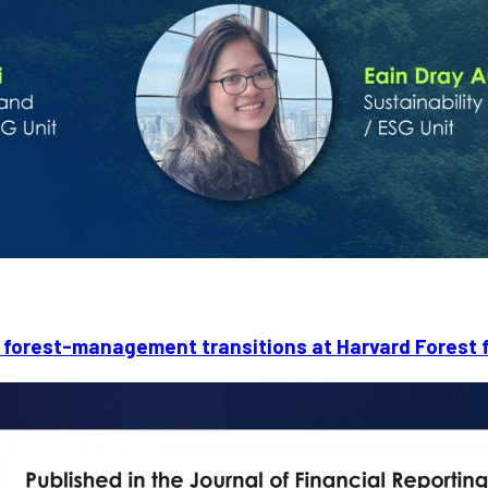
forest-management transitions at Harvard Forest f