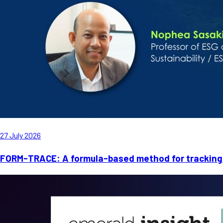
27 July 2026
FORM-TRACE: A formula-based method for tracking 