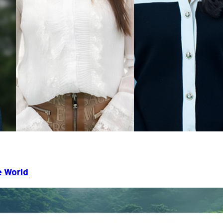
e World