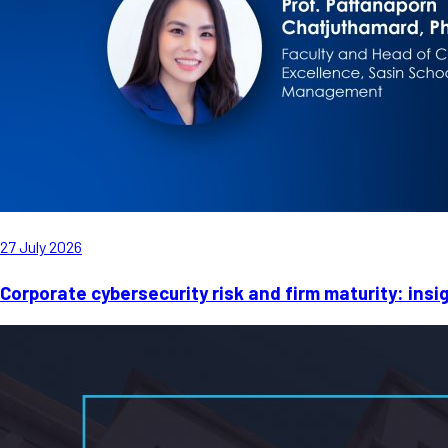
27 July 2026
Corporate cybersecurity risk and firm maturity: ins