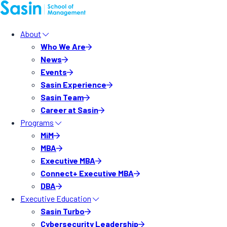
About
Who We Are
News
Events
Sasin Experience
Sasin Team
Career at Sasin
Programs
MiM
MBA
Executive MBA
Connect+ Executive MBA
DBA
Executive Education
Sasin Turbo
Cybersecurity Leadership