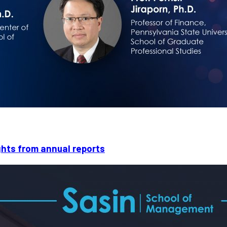
ights from annual reports