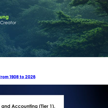
rom 1908 to 2026