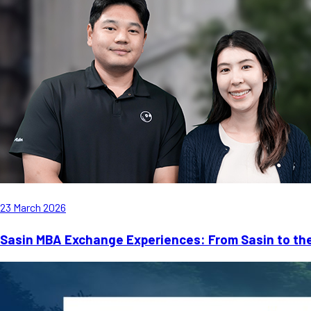
23 March 2026
Sasin MBA Exchange Experiences: From Sasin to th