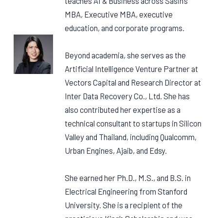
teaches AI & Business across Sasin’s
MBA, Executive MBA, executive
education, and corporate programs.
Beyond academia, she serves as the
Artificial Intelligence Venture Partner at
Vectors Capital and Research Director at
Inter Data Recovery Co., Ltd. She has
also contributed her expertise as a
technical consultant to startups in Silicon
Valley and Thailand, including Qualcomm,
Urban Engines, Ajaib, and Edsy.
She earned her Ph.D., M.S., and B.S. in
Electrical Engineering from Stanford
University. She is a recipient of the