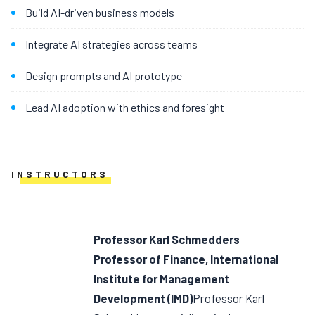
Build AI-driven business models
Integrate AI strategies across teams
Design prompts and AI prototype
Lead AI adoption with ethics and foresight
INSTRUCTORS
Professor Karl Schmedders
Professor of Finance, International
Institute for Management
Development (IMD)
Professor Karl