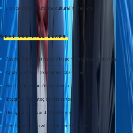
Join company visits and cultural immersion
WHAT YOU WILL LEARN
Assess Southeast Asia’s AI readiness and opportunities
Apply Agentic AI to business challenges
Build AI-driven business models
Integrate AI strategies across teams
Design prompts and AI prototype
Lead AI adoption with ethics and foresight