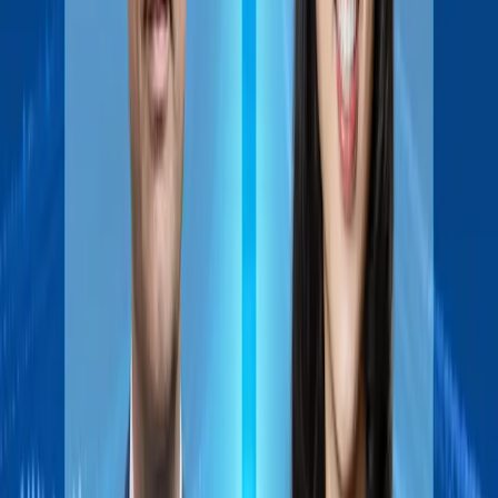
maker. The Sasin AI Turbo program helps you understand and
leverage this shift, focusing on Agentic AI—AI that can plan,
decide, and act independently.
Designed for leaders and innovators, the program combines
regional insights, global perspectives, and hands-on learning.
You’ll explore Southeast Asia’s AI landscape, real-world use
cases, and gain practical skills in prompt design and AI
prototyping to turn AI capabilities into strategic advantage.