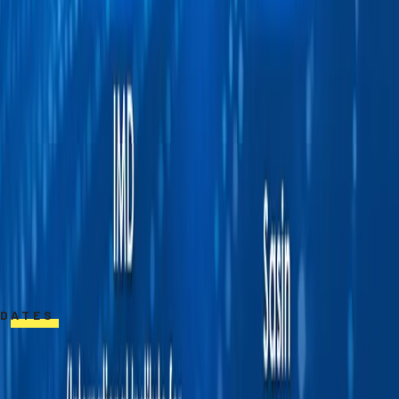
startups in Silicon Valley and Thailand,
including Qualcomm, Urban Engines, Ajaib, and
Edsy.
She earned her Ph.D., M.S., and B.S. in
Electrical Engineering from Stanford
University. She is a recipient of the
prestigious King’s Scholarship and was
awarded a gold medal at the International
Chemistry Olympiad.
DATES
February 23, 2026 – April 26, 2026
**Apply by February 9, 2026**