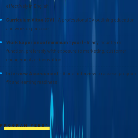
effectively in English
Curriculum Vitae (CV)
– A professional CV outlining education
and work experience
Work Experience (minimum 1 year)
– In any industry or
function, preferably with exposure to marketing, customer
engagement, or innovation
Interview Assessment
– A brief interview to assess program
fit and learning readiness
PROGRAM FEES*