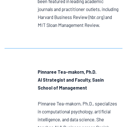
been featured in leading academic
journals and practitioner outlets, including
Harvard Business Review (hbr.org) and
MIT Sloan Management Review.
Pinnaree Tea-makorn, Ph.D.
AI Strategist and Faculty, Sasin
School of Management
Pinnaree Tea-makorn, Ph.D., specializes
in computational psychology, artificial
intelligence, and data science. She