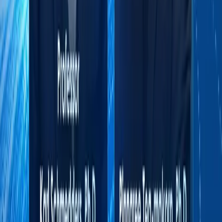
and Associate Professor of Managerial
Economics and Decision Sciences at the
Kellogg School of Management. He remains a
Visiting Professor in Executive MBA
Education at Kellogg and currently serves as
President of the Board at a Swiss-based
specialist research and advisory firm.His
work has been featured in leading academic
journals and practitioner outlets, including
Harvard Business Review (hbr.org) and MIT
Sloan Management Review.