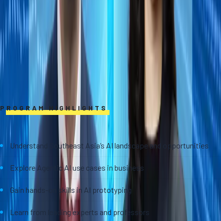
PROGRAM HIGHLIGHTS
Understand Southeast Asia’s AI landscape and opportunities
Explore Agentic AI use cases in business
Gain hands-on skills in AI prototyping
Learn from leading experts and professors