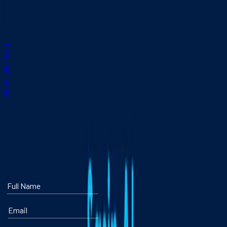
About the Program
Program Dates & Location
Requirements & Fees
EXPLORE MORE
DOWNLOAD A BROCHURE ABOUT SASIN AI
TURBO
Full Name
Email