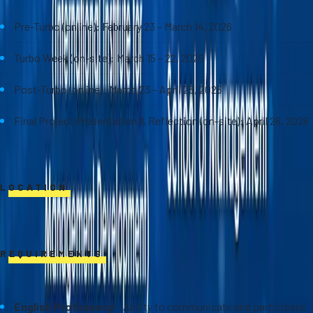
Pre-Turbo (online): February 23 – March 14, 2026
Turbo Week (on-site): March 15 – 22, 2026
Post-Turbo (online): March 23 – April 25, 2026
Final Project Presentation & Reflection (on-site): April 26, 2026
LOCATION
Online and on-site at Sasin School of Management
REQUIREMENTS
English Proficiency
– Ability to communicate and participate