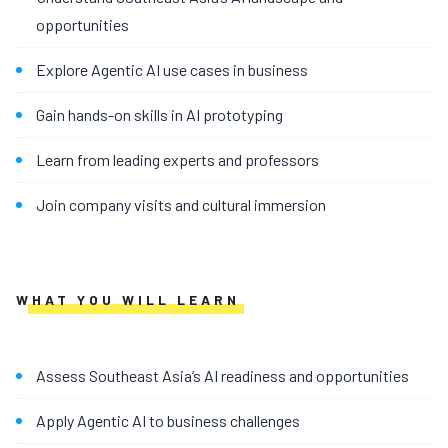
opportunities
Explore Agentic AI use cases in business
Gain hands-on skills in AI prototyping
Learn from leading experts and professors
Join company visits and cultural immersion
WHAT YOU WILL LEARN
Assess Southeast Asia’s AI readiness and opportunities
Apply Agentic AI to business challenges