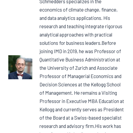
Schmedders specializes in the
economics of climate change, finance,
and data analytics applications. His
research and teaching integrate rigorous
analytical approaches with practical
solutions for business leaders.Before
joining IMD in 2019, he was Professor of
Quantitative Business Administration at
the University of Zurich and Associate
Professor of Managerial Economics and
Decision Sciences at the Kellogg School
of Management. He remains a Visiting
Professor in Executive MBA Education at
Kellogg and currently serves as President
of the Board at a Swiss-based specialist
research and advisory firm.His work has