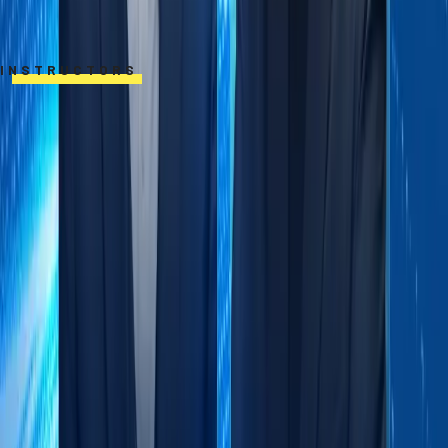
INSTRUCTORS
Professor Karl Schmedders
Professor of Finance, International
Institute for Management Development
(IMD)
Professor Karl Schmedders specializes
in the economics of climate change, finance,
and data analytics applications. His research
and teaching integrate rigorous analytical
approaches with practical solutions for
business leaders.Before joining IMD in 2019,
he was Professor of Quantitative Business
Administration at the University of Zurich