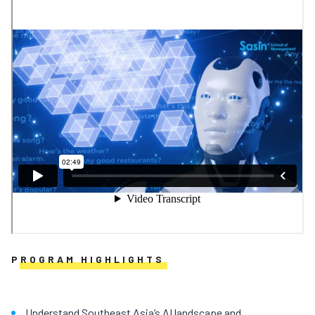
PROGRAM HIGHLIGHTS
Understand Southeast Asia’s AI landscape and