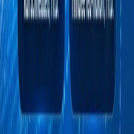
Pinnaree Tea-makorn, Ph.D.
AI Strategist and Faculty, Sasin School of
Management
Pinnaree Tea-makorn, Ph.D., specializes in
computational psychology, artificial
intelligence, and data science. She teaches AI
& Business across Sasin’s MBA, Executive
MBA, executive education, and corporate
programs.
Beyond academia, she serves as the Artificial
Intelligence Venture Partner at Vectors
Capital and Research Director at Inter Data
Recovery Co., Ltd. She has also contributed
her expertise as a technical consultant to