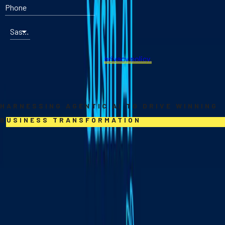
Phone
Sasin program that interests you most
By submitting an online form on our website, you hereby agree to
Sasin School of Management's
privacy policy.
DOWNLOAD BROCHURE
Sasin AI Turbo
HARNESSING AGENTIC AI TO DRIVE WINNING
BUSINESS TRANSFORMATION
Sasin AI Turbo combines online foundations with immersive on-
site learning to help leaders harness Agentic AI—AI that can plan,
decide, and act. Through hands-on projects, real-world use
cases, and regional insights, you’ll build practical skills to
prototype, design, and turn AI into lasting business advantage.