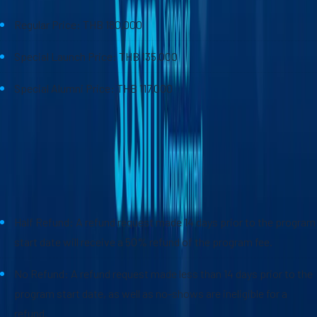
Regular Price: THB 180,000
Special Launch Price: THB 135,000
Special Alumni Price: THB 117,000
*Sasin Turbo Program Cancellation Policy
Half Refund: A refund request made 14 days prior to the program
start date will receive a 50% refund of the program fee.
No Refund: A refund request made less than 14 days prior to the
program start date, as well as no-shows are ineligible for a
refund.