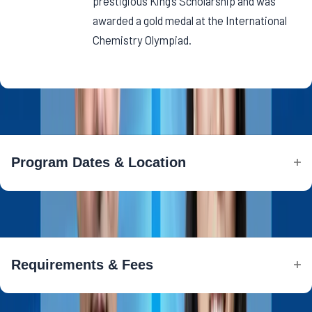
prestigious King’s Scholarship and was
awarded a gold medal at the International
Chemistry Olympiad.
Program Dates & Location
Program Dates & Location
Requirements & Fees
Requirements & Fees
AI is moving beyond being just a tool—it’s becoming a decision-