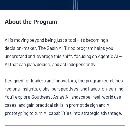
About the Program
About the Program
AI is moving beyond being just a tool—it’s becoming a
decision-maker. The Sasin AI Turbo program helps you
understand and leverage this shift, focusing on Agentic AI—
AI that can plan, decide, and act independently.
Designed for leaders and innovators, the program combines
regional insights, global perspectives, and hands-on learning.
You’ll explore Southeast Asia’s AI landscape, real-world use
cases, and gain practical skills in prompt design and AI
prototyping to turn AI capabilities into strategic advantage.