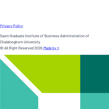
Privacy Policy
Sasin Graduate Institute of Business Administration of
Chulalongkorn University
© All Right Reserved
2026
.
Made by ⚡️