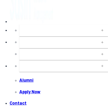
About
Programs
Executive Education
Insights
Alumni
Apply Now
Contact