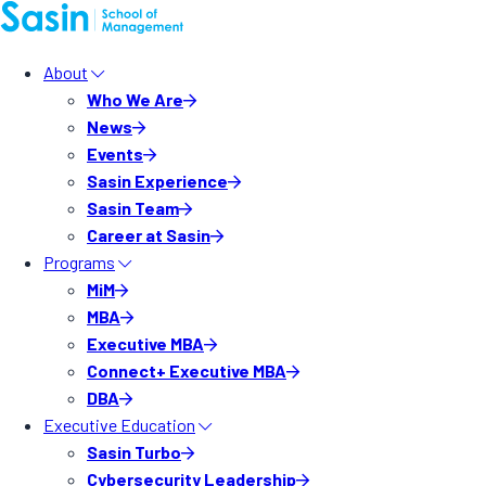
About
Who We Are
News
Events
Sasin Experience
Sasin Team
Career at Sasin
Programs
MiM
MBA
Executive MBA
Connect+ Executive MBA
DBA
Executive Education
Sasin Turbo
Cybersecurity Leadership