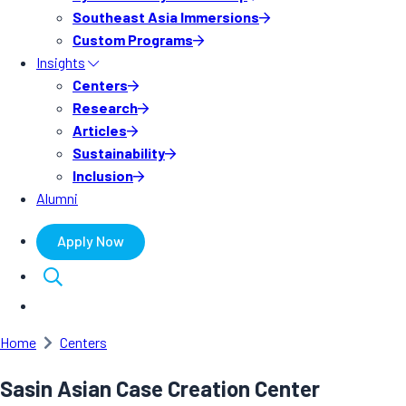
Southeast Asia Immersions
Custom Programs
Insights
Centers
Research
Articles
Sustainability
Inclusion
Alumni
Apply Now
Home
Centers
Sasin Asian Case Creation Center