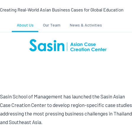
Creating Real-World Asian Business Cases for Global Education
About Us
Our Team
News & Activities
Sasin School of Management has launched the Sasin Asian
Case Creation Center to develop region-specific case studies
addressing the most pressing business challenges in Thailand
and Southeast Asia.