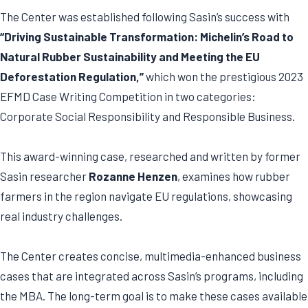
The Center was established following Sasin’s success with
“Driving Sustainable Transformation: Michelin’s Road to
Natural Rubber Sustainability and Meeting the EU
Deforestation Regulation,”
which won the prestigious 2023
EFMD Case Writing Competition in two categories:
Corporate Social Responsibility and Responsible Business.
This award-winning case, researched and written by former
Sasin researcher
Rozanne Henzen
, examines how rubber
farmers in the region navigate EU regulations, showcasing
real industry challenges.
The Center creates concise, multimedia-enhanced business
cases that are integrated across Sasin’s programs, including
the MBA. The long-term goal is to make these cases available