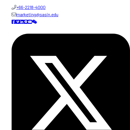
+66-2218-4000
marketing@sasin.edu