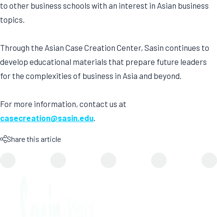
to other business schools with an interest in Asian business
topics.
Through the Asian Case Creation Center, Sasin continues to
develop educational materials that prepare future leaders
for the complexities of business in Asia and beyond.
For more information, contact us at
casecreation@sasin.edu
.
Share this article