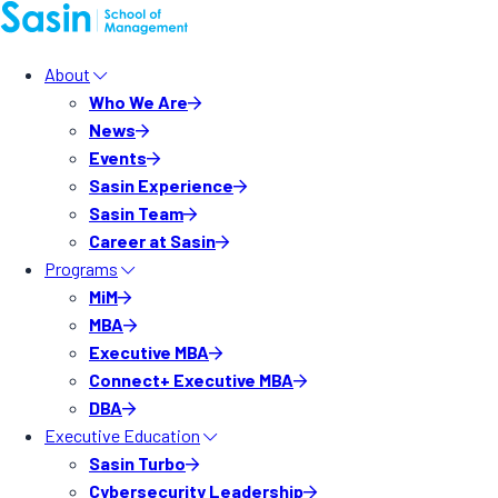
About
Who We Are
News
Events
Sasin Experience
Sasin Team
Career at Sasin
Programs
MiM
MBA
Executive MBA
Connect+ Executive MBA
DBA
Executive Education
Sasin Turbo
Cybersecurity Leadership