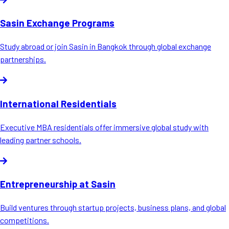
Sasin Exchange Programs
Study abroad or join Sasin in Bangkok through global exchange
partnerships.
International Residentials
Executive MBA residentials offer immersive global study with
leading partner schools.
Entrepreneurship at Sasin
Build ventures through startup projects, business plans, and global
competitions.