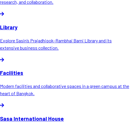
research, and collaboration.
Library
Explore Sasin’s Prajadhipok-Rambhai Barni Library and its
extensive business collection.
Facilities
Modern facilities and collaborative spaces in a green campus at the
heart of Bangkok.
Sasa International House