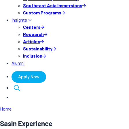
Southeast Asia Immersions
Custom Programs
Insights
Centers
Research
Articles
Sustainability
Inclusion
Alumni
Apply Now
Home
Sasin Experience