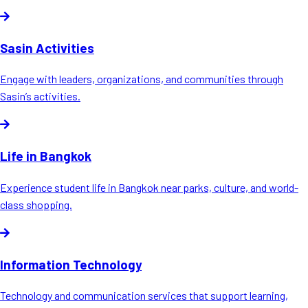
Sasin Activities
Engage with leaders, organizations, and communities through
Sasin’s activities.
Life in Bangkok
Experience student life in Bangkok near parks, culture, and world-
class shopping.
Information Technology
Technology and communication services that support learning,