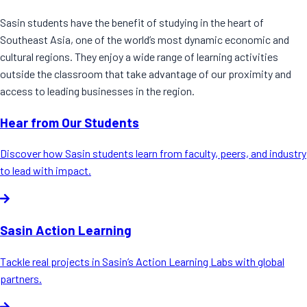
Sasin students have the benefit of studying in the heart of
Southeast Asia, one of the world’s most dynamic economic and
cultural regions. They enjoy a wide range of learning activities
outside the classroom that take advantage of our proximity and
access to leading businesses in the region.
Hear from Our Students
Discover how Sasin students learn from faculty, peers, and industry
to lead with impact.
Sasin Action Learning
Tackle real projects in Sasin’s Action Learning Labs with global
partners.