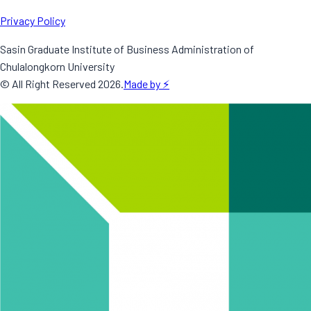
Privacy Policy
Sasin Graduate Institute of Business Administration of
Chulalongkorn University
© All Right Reserved
2026
.
Made by ⚡️