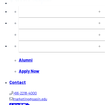
About
Programs
Executive Education
Insights
Alumni
Apply Now
Contact
+66-2218-4000
marketing@sasin.edu