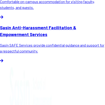
Comfortable on-campus accommodation for visiting faculty,
students, and guests.
Sasin Anti-Harassment Facilitation &
Empowerment Services
Sasin SAFE Services provide confidential guidance and support for
a respectful community.