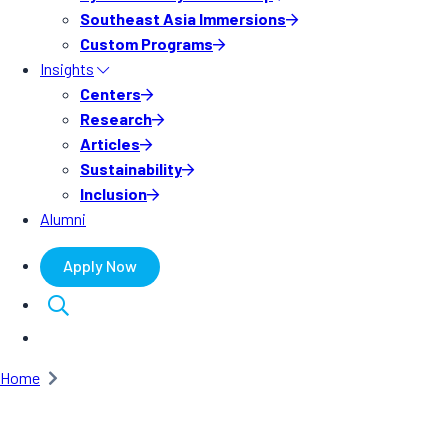
Southeast Asia Immersions
Custom Programs
Insights
Centers
Research
Articles
Sustainability
Inclusion
Alumni
Apply Now
Home