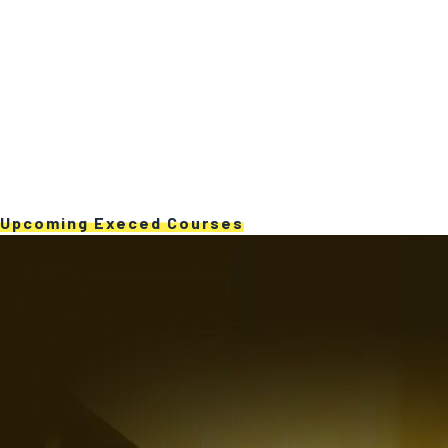
Upcoming Execed Courses