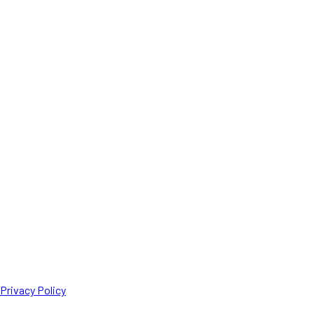
Privacy Policy