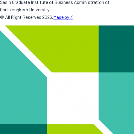
Sasin Graduate Institute of Business Administration of
Chulalongkorn University
© All Right Reserved
2026
.
Made by ⚡️