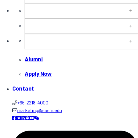
Programs
Executive Education
Insights
Alumni
Apply Now
Contact
+66-2218-4000
marketing@sasin.edu