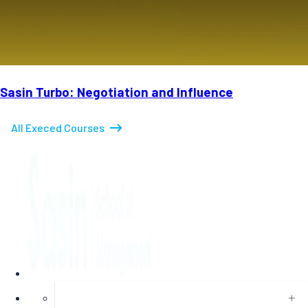
Sasin Turbo: Negotiation and Influence
All Execed Courses
About