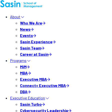
About
Who We Are
News
Events
Sasin Experience
Sasin Team
Career at Sasin
Programs
MiM
MBA
Executive MBA
Connect+ Executive MBA
DBA
Executive Education
Sasin Turbo
Cybersecurity Leadership