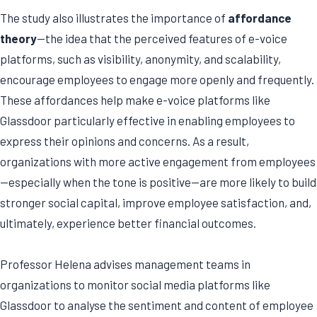
The study also illustrates the importance of
affordance
theory
—the idea that the perceived features of e-voice
platforms, such as visibility, anonymity, and scalability,
encourage employees to engage more openly and frequently.
These affordances help make e-voice platforms like
Glassdoor particularly effective in enabling employees to
express their opinions and concerns. As a result,
organizations with more active engagement from employees
—especially when the tone is positive—are more likely to build
stronger social capital, improve employee satisfaction, and,
ultimately, experience better financial outcomes.
Professor Helena advises management teams in
organizations to monitor social media platforms like
Glassdoor to analyse the sentiment and content of employee