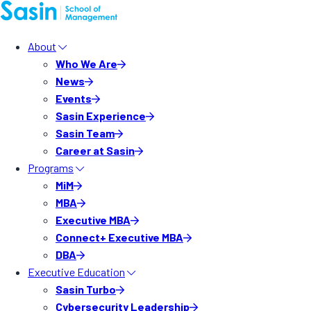
About
Who We Are
News
Events
Sasin Experience
Sasin Team
Career at Sasin
Programs
MiM
MBA
Executive MBA
Connect+ Executive MBA
DBA
Executive Education
Sasin Turbo
Cybersecurity Leadership