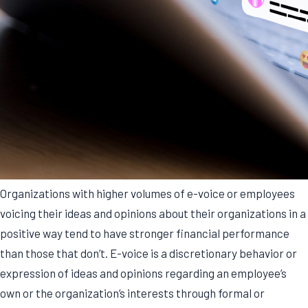
Organizations with higher volumes of e-voice or employees
voicing their ideas and opinions about their organizations in a
positive way tend to have stronger financial performance
than those that don’t. E-voice is a discretionary behavior or
expression of ideas and opinions regarding an employee’s
own or the organization’s interests through formal or