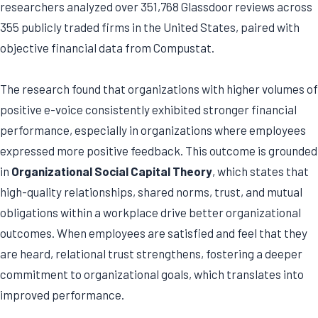
researchers analyzed over 351,768 Glassdoor reviews across
355 publicly traded firms in the United States, paired with
objective financial data from Compustat.
The research found that organizations with higher volumes of
positive e-voice consistently exhibited stronger financial
performance, especially in organizations where employees
expressed more positive feedback. This outcome is grounded
in
Organizational Social Capital Theory
, which states that
high-quality relationships, shared norms, trust, and mutual
obligations within a workplace drive better organizational
outcomes. When employees are satisfied and feel that they
are heard, relational trust strengthens, fostering a deeper
commitment to organizational goals, which translates into
improved performance.