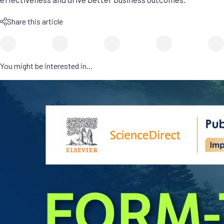
Share this article
You might be interested in...