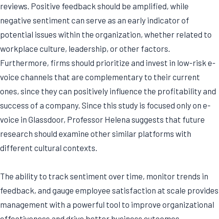
reviews. Positive feedback should be amplified, while
negative sentiment can serve as an early indicator of
potential issues within the organization, whether related to
workplace culture, leadership, or other factors.
Furthermore, firms should prioritize and invest in low-risk e-
voice channels that are complementary to their current
ones, since they can positively influence the profitability and
success of a company. Since this study is focused only on e-
voice in Glassdoor, Professor Helena suggests that future
research should examine other similar platforms with
different cultural contexts.
The ability to track sentiment over time, monitor trends in
feedback, and gauge employee satisfaction at scale provides
management with a powerful tool to improve organizational
effectiveness and drive better business outcomes.