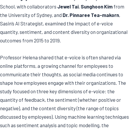
School, with collaborators
Jewel Tai
,
Sunghoon Kim
from
the University of Sydney, and
Dr. Pinnaree Tea-makorn
,
Sasin’s AI Strategist, examined the impact of e-voice
quantity, sentiment, and content diversity on organizational
outcomes from 2015 to 2019.
Professor Helena shared that e-voice is often shared via
online platforms, a growing channel for employees to
communicate their thoughts, as social media continues to
shape how employees engage with their organizations. The
study focused on three key dimensions of e-voice: the
quantity of feedback, the sentiment (whether positive or
negative), and the content diversity (the range of topics
discussed by employees). Using machine learning techniques
such as sentiment analysis and topic modelling, the