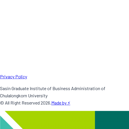
Privacy Policy
Sasin Graduate Institute of Business Administration of
Chulalongkorn University
© All Right Reserved
2026
.
Made by ⚡️