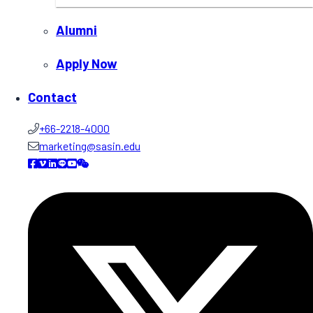
Alumni
Apply Now
Contact
+66-2218-4000
marketing@sasin.edu