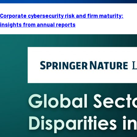
Corporate cybersecurity risk and firm maturity:
insights from annual reports