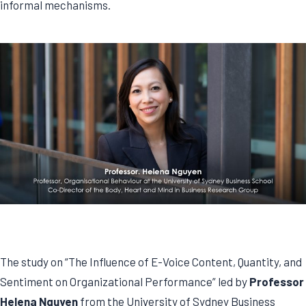
informal mechanisms.
The study on “The Influence of E-Voice Content, Quantity, and
Sentiment on Organizational Performance” led by
Professor
Helena Nguyen
from the University of Sydney Business