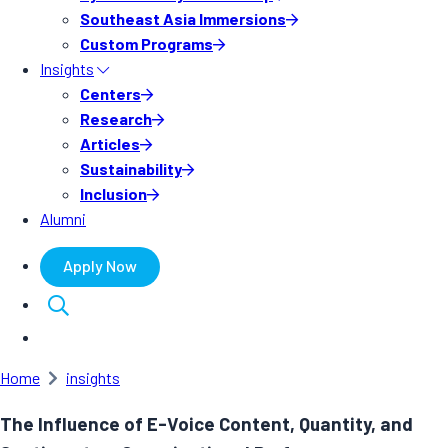
Southeast Asia Immersions
Custom Programs
Insights
Centers
Research
Articles
Sustainability
Inclusion
Alumni
Apply Now
Home
insights
The Influence of E-Voice Content, Quantity, and