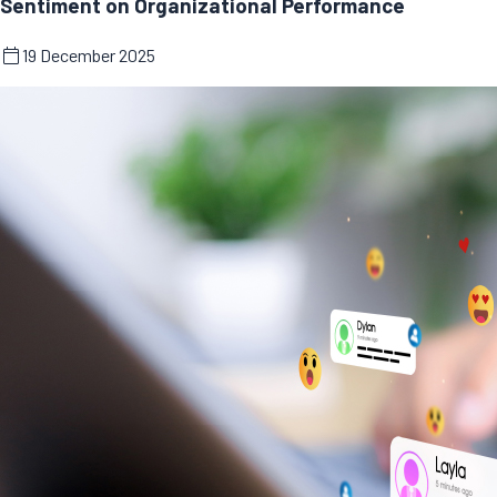
Sentiment on Organizational Performance
19 December 2025