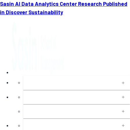
Sasin AI Data Analytics Center Research Published
in Discover Sustainability
About
Programs
Executive Education
Insights