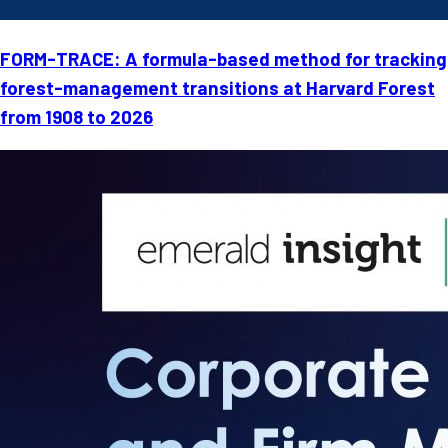
FORM-TRACE: A formula-based method for tracking
forest-management transitions at Harvard Forest
from 1908 to 2026