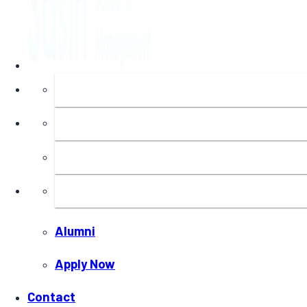
About
Programs
Executive Education
Insights
Alumni
Apply Now
Contact