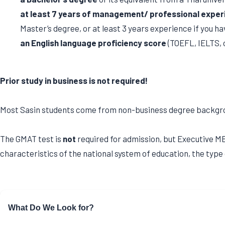
at least 7 years of management/ professional exper
Master’s degree, or at least 3 years experience if you hav
an English language proficiency score
(TOEFL, IELTS, 
Prior study in business is not required!
Most Sasin students come from non-business degree background
The GMAT test is
not
required for admission, but Executive MBA
characteristics of the national system of education, the type 
What Do We Look for?