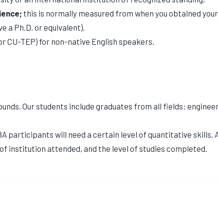
ience;
this is normally measured from when you obtained your f
e a Ph.D. or equivalent).
or CU-TEP) for non-native English speakers.
s. Our students include graduates from all fields: engineerin
 participants will need a certain level of quantitative skills
of institution attended, and the level of studies completed.