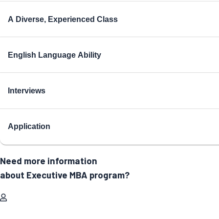
A Diverse, Experienced Class
English Language Ability
Interviews
Application
Need more information
about Executive MBA program?
Full Name