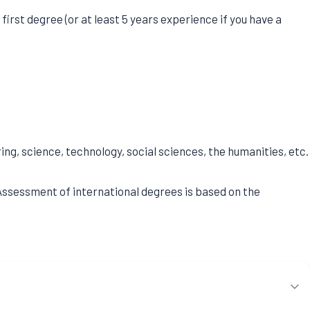
irst degree (or at least 5 years experience if you have a
g, science, technology, social sciences, the humanities, etc.
. Assessment of international degrees is based on the