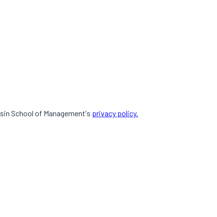
Sasin School of Management's
privacy policy.