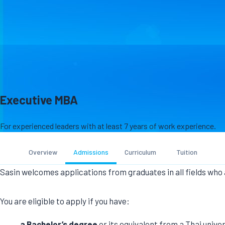
Executive MBA
For experienced leaders with at least 7 years of work experience.
Overview
Admissions
Curriculum
Tuition
Sasin welcomes applications from graduates in all fields who
a Bachelor’s degree
or its equivalent from a Thai univer