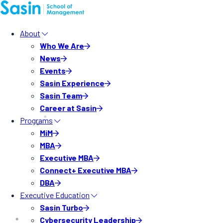
About
Who We Are
News
Events
Sasin Experience
Sasin Team
Career at Sasin
Programs
MiM
MBA
Executive MBA
Connect+ Executive MBA
DBA
Executive Education
Sasin Turbo
Cybersecurity Leadership