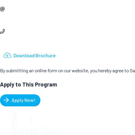
Email
Phone
Download Brochure
By submitting an online form on our website, you hereby agree to 
Apply to This Program
Apply Now!