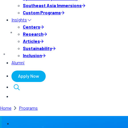
Southeast Asia Immersions
Custom Programs
Insights
Centers
Research
Articles
Sustainability
Inclusion
Alumni
Apply Now
Home
Programs