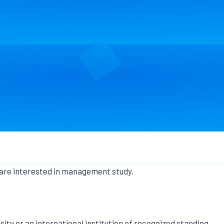
 are interested in management study.
sity or an international institution of recognized standing,