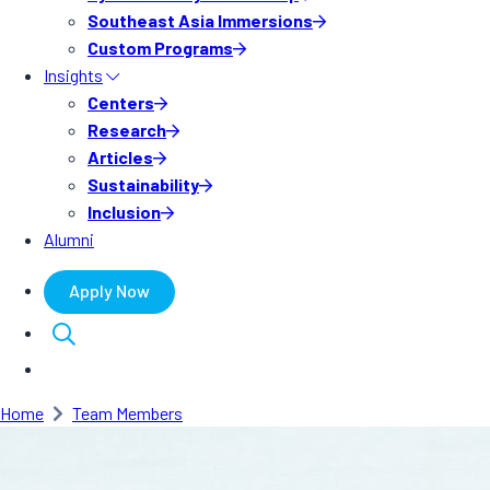
Southeast Asia Immersions
Custom Programs
Insights
Centers
Research
Articles
Sustainability
Inclusion
Alumni
Apply Now
Home
Team Members