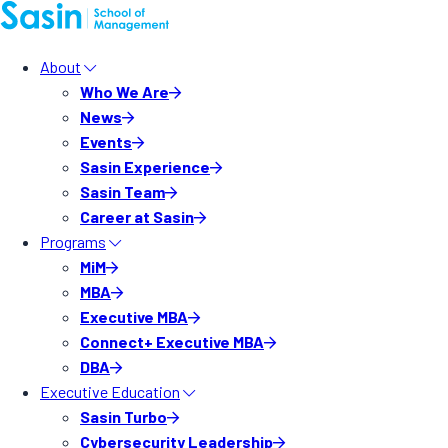
About
Who We Are
News
Events
Sasin Experience
Sasin Team
Career at Sasin
Programs
MiM
MBA
Executive MBA
Connect+ Executive MBA
DBA
Executive Education
Sasin Turbo
Cybersecurity Leadership