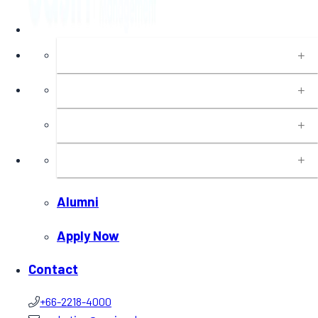
About
Programs
Executive Education
Insights
Alumni
Apply Now
Contact
+66-2218-4000