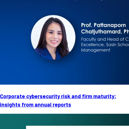
Corporate cybersecurity risk and firm maturity:
insights from annual reports