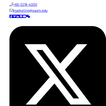
+66-2218-4000
marketing@sasin.edu