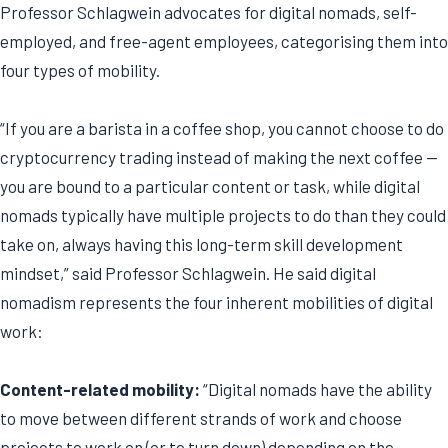
Professor Schlagwein advocates for digital nomads, self-
employed, and free-agent employees, categorising them into
four types of mobility.
“If you are a barista in a coffee shop, you cannot choose to do
cryptocurrency trading instead of making the next coffee —
you are bound to a particular content or task, while digital
nomads typically have multiple projects to do than they could
take on, always having this long-term skill development
mindset,” said Professor Schlagwein. He said digital
nomadism represents the four inherent mobilities of digital
work:
Content-related mobility:
“Digital nomads have the ability
to move between different strands of work and choose
projects to work on (or to turn down) depending on the