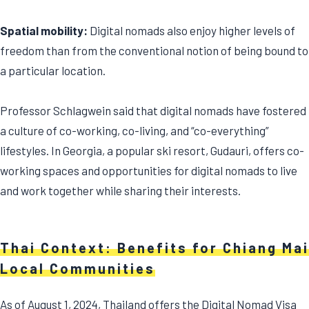
Spatial mobility:
Digital nomads also enjoy higher levels of
freedom than from the conventional notion of being bound to
a particular location.
Professor Schlagwein said that digital nomads have fostered
a culture of co-working, co-living, and “co-everything”
lifestyles. In Georgia, a popular ski resort, Gudauri, offers co-
working spaces and opportunities for digital nomads to live
and work together while sharing their interests.
Thai Context: Benefits for Chiang Mai
Local Communities
As of August 1, 2024, Thailand offers the Digital Nomad Visa