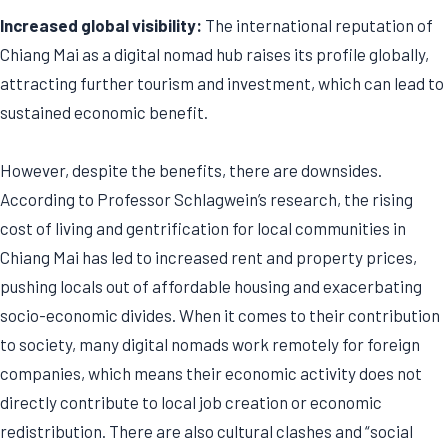
Increased global visibility:
The international reputation of
Chiang Mai as a digital nomad hub raises its profile globally,
attracting further tourism and investment, which can lead to
sustained economic benefit.
However, despite the benefits, there are downsides.
According to Professor Schlagwein’s research, the rising
cost of living and gentrification for local communities in
Chiang Mai has led to increased rent and property prices,
pushing locals out of affordable housing and exacerbating
socio-economic divides. When it comes to their contribution
to society, many digital nomads work remotely for foreign
companies, which means their economic activity does not
directly contribute to local job creation or economic
redistribution. There are also cultural clashes and “social