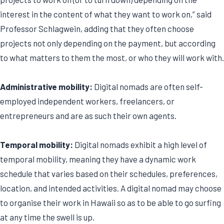
interest in the content of what they want to work on,” said
Professor Schlagwein, adding that they often choose
projects not only depending on the payment, but according
to what matters to them the most, or who they will work with.
Administrative mobility:
Digital nomads are often self-
employed independent workers, freelancers, or
entrepreneurs and are as such their own agents.
Temporal mobility:
Digital nomads exhibit a high level of
temporal mobility, meaning they have a dynamic work
schedule that varies based on their schedules, preferences,
location, and intended activities. A digital nomad may choose
to organise their work in Hawaii so as to be able to go surfing
at any time the swell is up.