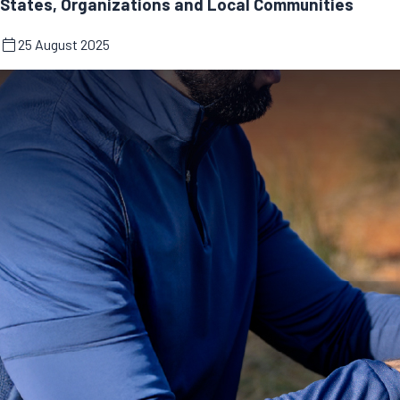
States, Organizations and Local Communities
25 August 2025