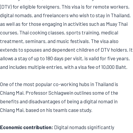
(DTV) for eligible foreigners. This visa is for remote workers,
digital nomads, and freelancers who wish to stay in Thailand,
as well as for those engaging in activities such as Muay Thai
courses, Thai cooking classes, sports training, medical
treatment, seminars, and music festivals. The visa also
extends to spouses and dependent children of DTV holders. It
allows a stay of up to 180 days per visit, is valid for five years,
and includes multiple entries, with a visa fee of 10,000 Baht.
One of the most popular co-working hubs in Thailand is
Chiang Mai. Professor Schlagwein outlines some of the
benefits and disadvantages of being a digital nomad in
Chiang Mai, based on his team’s case study.
Economic contribution:
Digital nomads significantly