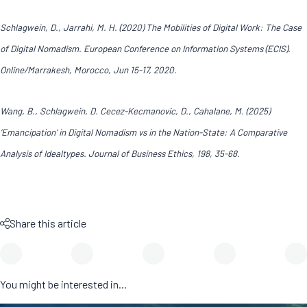
Schlagwein, D., Jarrahi, M. H. (2020) The Mobilities of Digital Work: The Case
of Digital Nomadism. European Conference on Information Systems (ECIS).
Online/Marrakesh, Morocco, Jun 15-17, 2020.
Wang, B., Schlagwein, D. Cecez-Kecmanovic, D., Cahalane, M. (2025)
‘Emancipation’ in Digital Nomadism vs in the Nation-State: A Comparative
Analysis of Idealtypes. Journal of Business Ethics, 198, 35-68.
Share this article
You might be interested in...