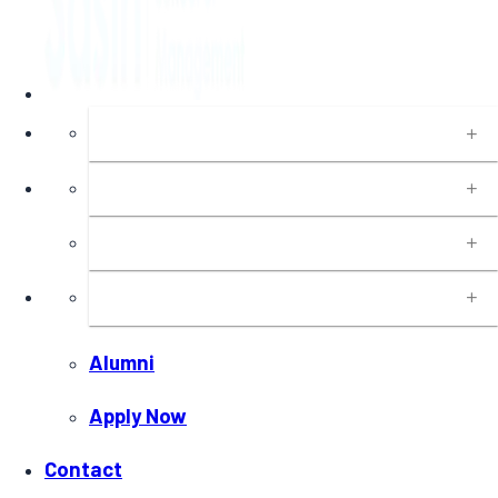
About
Programs
Executive Education
Insights
Alumni
Apply Now
Contact