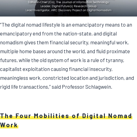
“The digital nomad lifestyle is an emancipatory means to an
emancipatory end from the nation-state, and digital
nomadism gives them financial security, meaningful work,
multiple home bases around the world, and fluid proximate
futures, while the old system of work is a rule of tyranny,
capitalist exploitation causing financial insecurity,
meaningless work, constricted location and jurisdiction, and
rigid life transactions,” said Professor Schlagwein.
The Four Mobilities of Digital Nomad
Work