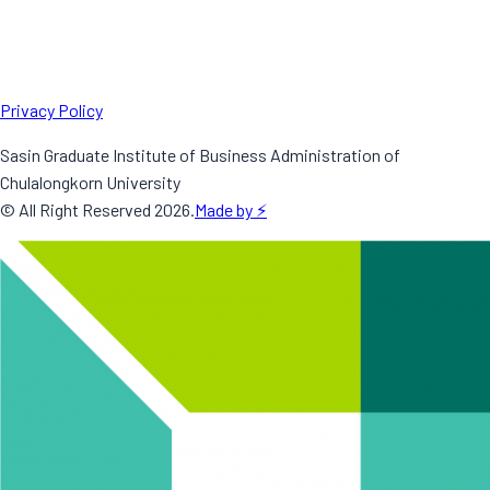
Privacy Policy
Sasin Graduate Institute of Business Administration of
Chulalongkorn University
© All Right Reserved
2026
.
Made by ⚡️