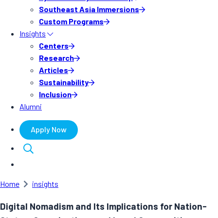
Southeast Asia Immersions
Custom Programs
Insights
Centers
Research
Articles
Sustainability
Inclusion
Alumni
Apply Now
Home
insights
Digital Nomadism and Its Implications for Nation-