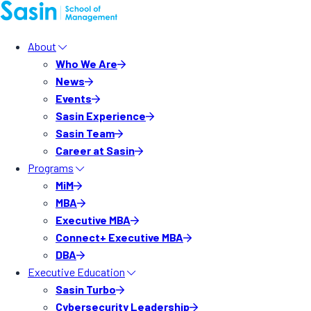
About
Who We Are
News
Events
Sasin Experience
Sasin Team
Career at Sasin
Programs
MiM
MBA
Executive MBA
Connect+ Executive MBA
DBA
Executive Education
Sasin Turbo
Cybersecurity Leadership