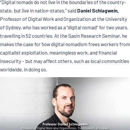
“Digital nomads do not live in the boundaries of the country-
state, but live in nation-states,” said
Daniel Schlagwein,
Professor of Digital Work and Organization at the University
of Sydney, who has worked as a “digital nomad” for two years,
travelling in 52 countries. At the Sasin Research Seminar, he
makes the case for how digital nomadism frees workers from
capitalist exploitation, meaningless work, and financial
insecurity – but may affect others, such as local communities
worldwide, in doing so.