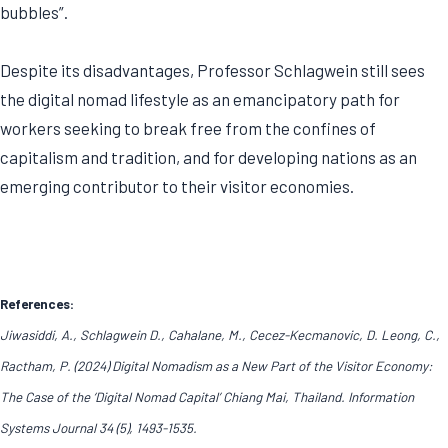
bubbles”.
Despite its disadvantages, Professor Schlagwein still sees
the digital nomad lifestyle as an emancipatory path for
workers seeking to break free from the confines of
capitalism and tradition, and for developing nations as an
emerging contributor to their visitor economies.
References:
Jiwasiddi, A., Schlagwein D., Cahalane, M., Cecez-Kecmanovic, D. Leong, C.,
Ractham, P. (2024) Digital Nomadism as a New Part of the Visitor Economy:
The Case of the ‘Digital Nomad Capital’ Chiang Mai, Thailand. Information
Systems Journal 34 (5), 1493-1535.