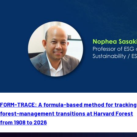
FORM-TRACE: A formula-based method for tracking
forest-management transitions at Harvard Forest
from 1908 to 2026