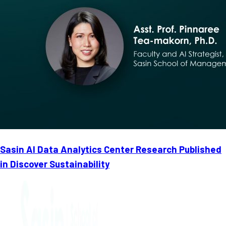
Sasin AI Data Analytics Center Research Published
in Discover Sustainability