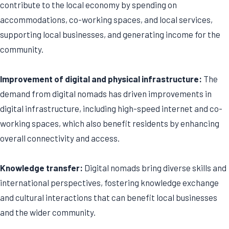
contribute to the local economy by spending on
accommodations, co-working spaces, and local services,
supporting local businesses, and generating income for the
community.
Improvement of digital and physical infrastructure:
The
demand from digital nomads has driven improvements in
digital infrastructure, including high-speed internet and co-
working spaces, which also benefit residents by enhancing
overall connectivity and access.
Knowledge transfer:
Digital nomads bring diverse skills and
international perspectives, fostering knowledge exchange
and cultural interactions that can benefit local businesses
and the wider community.