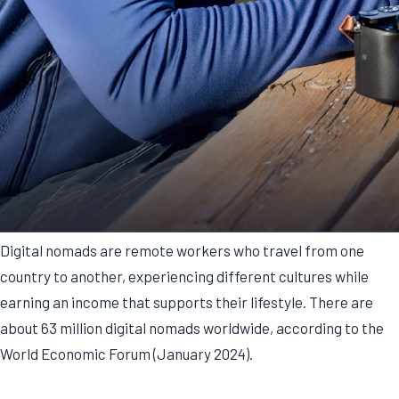
Digital nomads are remote workers who travel from one
country to another, experiencing different cultures while
earning an income that supports their lifestyle. There are
about 63 million digital nomads worldwide, according to the
World Economic Forum (January 2024).