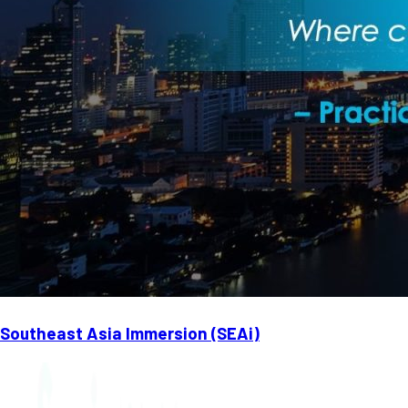
Southeast Asia Immersion (SEAi)