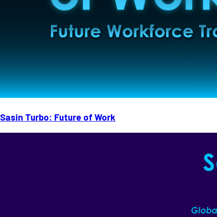
Sasin Turbo: Future of Work