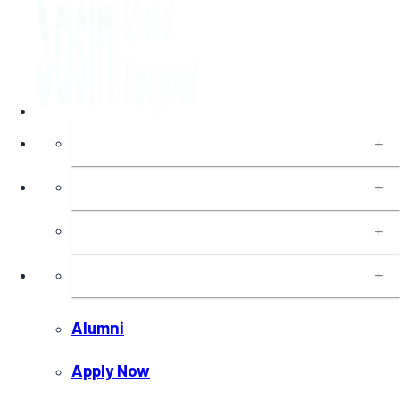
About
Programs
Executive Education
Insights
Alumni
Apply Now