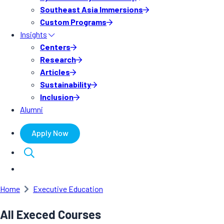
Southeast Asia Immersions
Custom Programs
Insights
Centers
Research
Articles
Sustainability
Inclusion
Alumni
Apply Now
Home
Executive Education
All Execed Courses