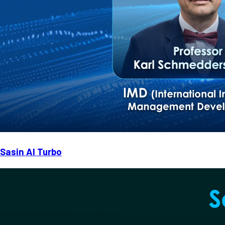
Sasin AI Turbo