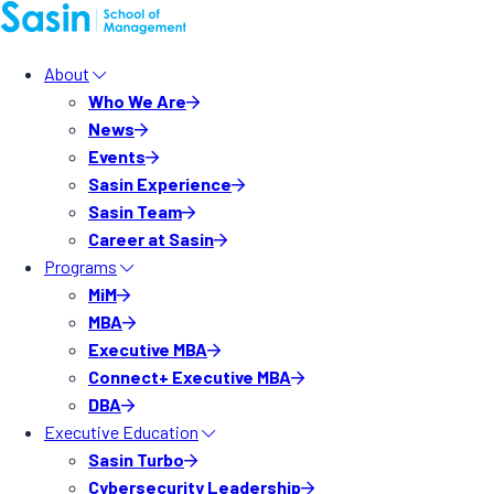
About
Who We Are
News
Events
Sasin Experience
Sasin Team
Career at Sasin
Programs
MiM
MBA
Executive MBA
Connect+ Executive MBA
DBA
Executive Education
Sasin Turbo
Cybersecurity Leadership