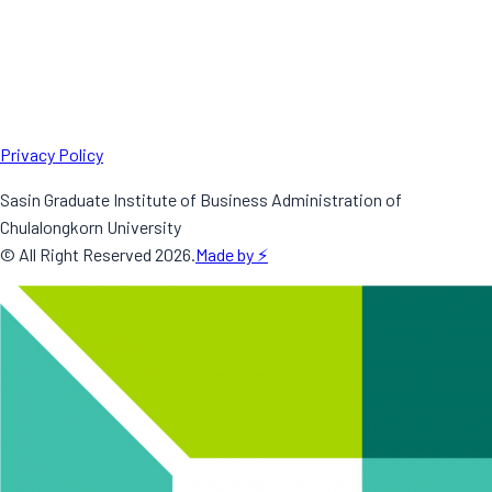
Privacy Policy
Sasin Graduate Institute of Business Administration of
Chulalongkorn University
© All Right Reserved
2026
.
Made by ⚡️