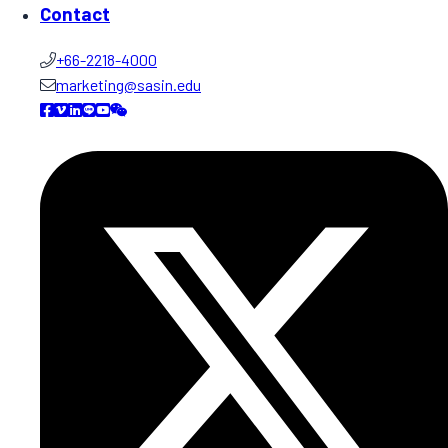
Contact
+66-2218-4000
marketing@sasin.edu