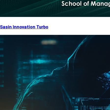
Sasin Innovation Turbo