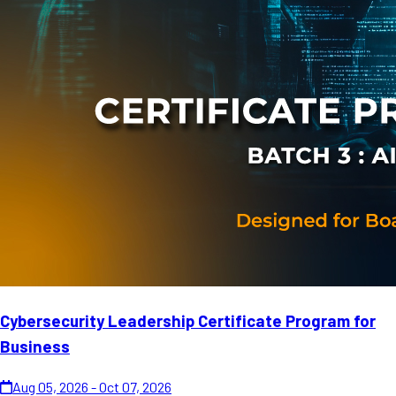
Cybersecurity Leadership Certificate Program for
Business
Aug 05, 2026 - Oct 07, 2026