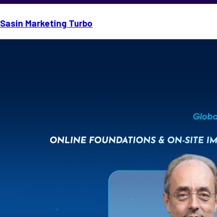
Sasin Marketing Turbo